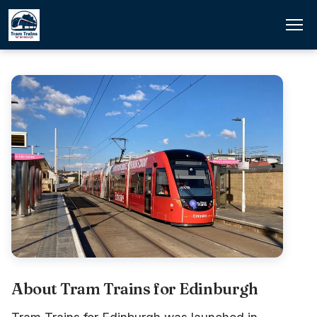
About Tram Trains for Edinburgh