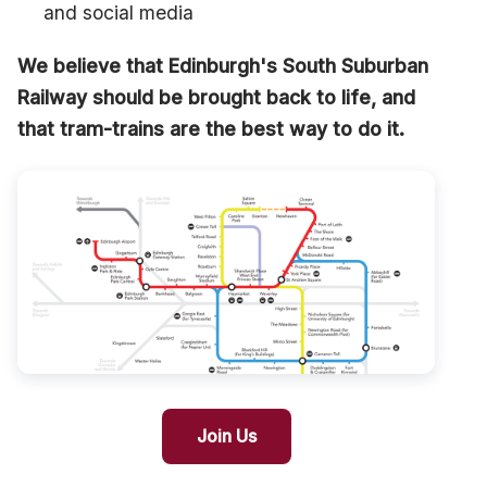
and social media
We believe that Edinburgh's South Suburban
Railway should be brought back to life, and
that tram-trains are the best way to do it.
Join Us