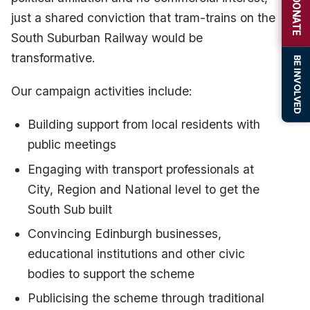
DONATE
just a shared conviction that tram-trains on the
South Suburban Railway would be
transformative.
BE INVOLVED
Our campaign activities include:
Building support from local residents with
public meetings
Engaging with transport professionals at
City, Region and National level to get the
South Sub built
Convincing Edinburgh businesses,
educational institutions and other civic
bodies to support the scheme
Publicising the scheme through traditional