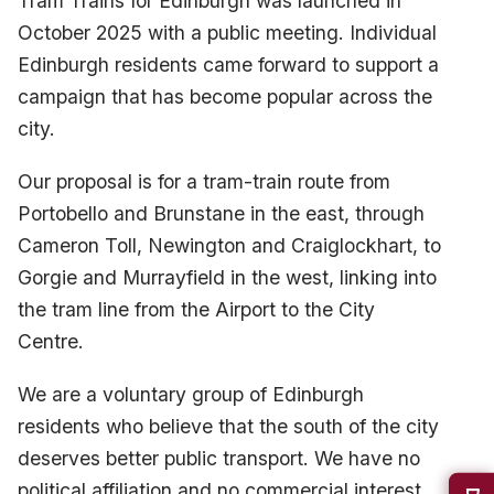
Tram Trains for Edinburgh was launched in
October 2025 with a public meeting. Individual
Edinburgh residents came forward to support a
campaign that has become popular across the
city.
Our proposal is for a tram-train route from
Portobello and Brunstane in the east, through
Cameron Toll, Newington and Craiglockhart, to
Gorgie and Murrayfield in the west, linking into
the tram line from the Airport to the City
Centre.
We are a voluntary group of Edinburgh
residents who believe that the south of the city
deserves better public transport. We have no
political affiliation and no commercial interest,