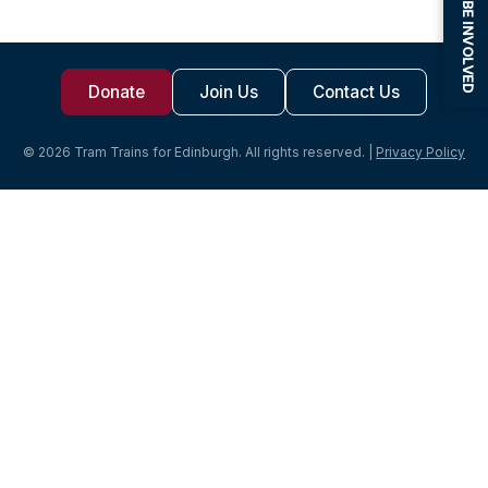
BE INVOLVED
Donate
Join Us
Contact Us
© 2026 Tram Trains for Edinburgh. All rights reserved. |
Privacy Policy