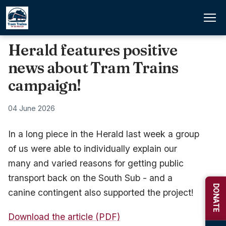
Herald features positive
news about Tram Trains
campaign!
04 June 2026
In a long piece in the Herald last week a group
of us were able to individually explain our
many and varied reasons for getting public
transport back on the South Sub - and a
DONATE
canine contingent also supported the project!
Download the article (PDF)